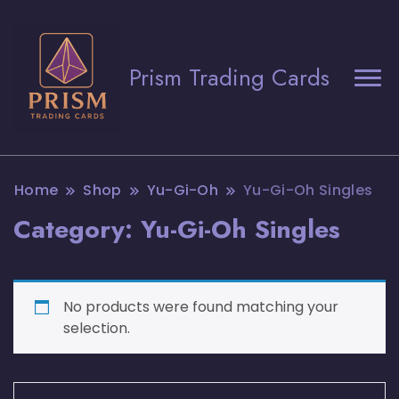
Prism Trading Cards
Home
Shop
Yu-Gi-Oh
Yu-Gi-Oh Singles
Category:
Yu-Gi-Oh Singles
No products were found matching your
selection.