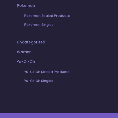
Pokemon
Pokemon Sealed Products
Pokemon Singles
Uncategorized
Women
Yu-Gi-Oh
Yu-Gi-Oh Sealed Products
Yu-Gi-Oh Singles