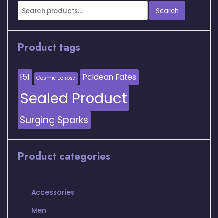
Search
Search
for:
Product tags
151
Paldean Fates
Cosmic Eclipse
Sealed Product
Surging Sparks
Product categories
Accessories
Men