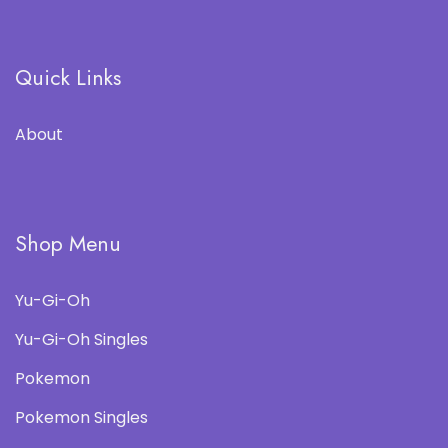
Quick Links
About
Shop Menu
Yu-Gi-Oh
Yu-Gi-Oh Singles
Pokemon
Pokemon Singles