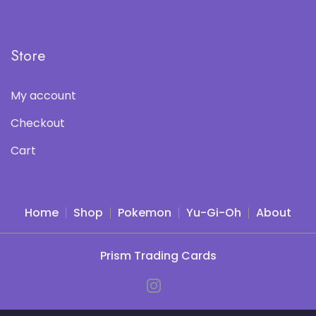
Store
My account
Checkout
Cart
Home
Shop
Pokemon
Yu-Gi-Oh
About
Prism Trading Cards